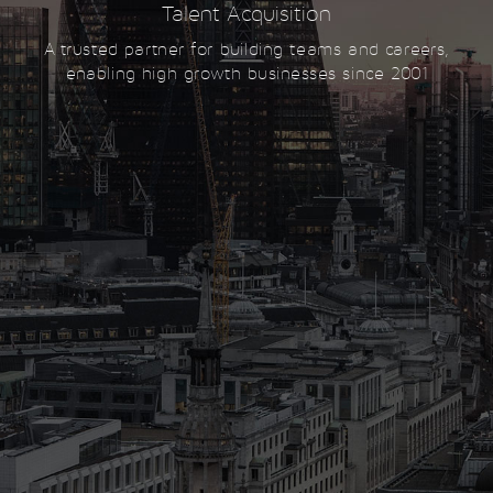
Talent Acquisition
A trusted partner for building teams and careers,
enabling high growth businesses since 2001