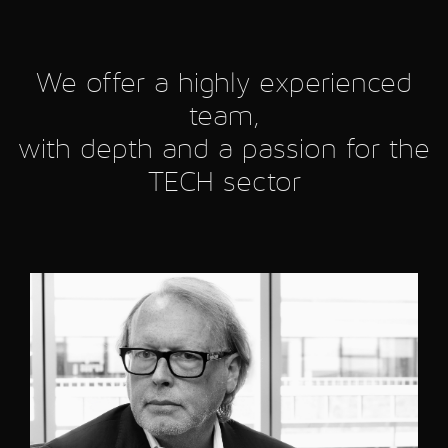
We offer a highly experienced
team,
with depth and a passion for the
TECH sector