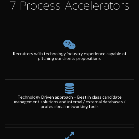
7 Process Accelerators
Recruiters with technology industry experience capable of
pitching our clients propositions
Technology Driven approach – Best in class candidate
management solutions and internal / external databases /
professional networking tools