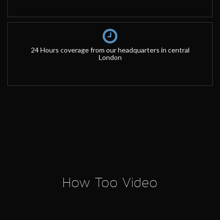
24 Hours coverage from our headquarters in central
London
How Too Video