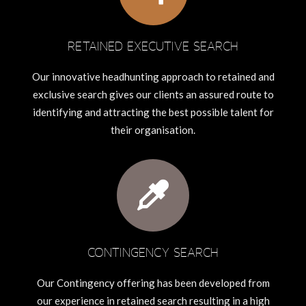
RETAINED EXECUTIVE SEARCH
Our innovative headhunting approach to retained and
exclusive search gives our clients an assured route to
identifying and attracting the best possible talent for
their organisation.
CONTINGENCY SEARCH
Our Contingency offering has been developed from
our experience in retained search resulting in a high