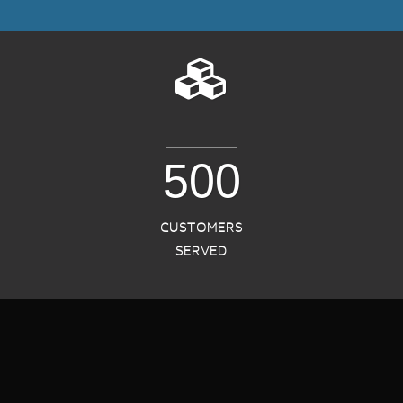
500
CUSTOMERS
SERVED