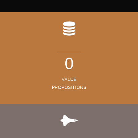
3
VALUE
PROPOSITIONS