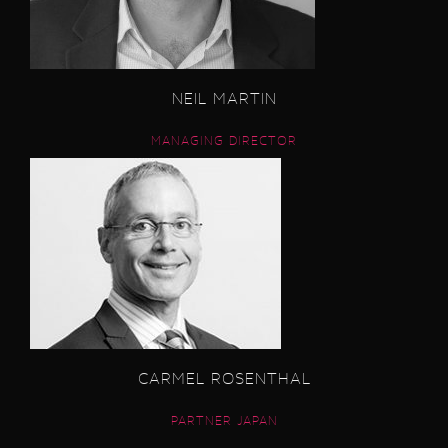
NEIL MARTIN
MANAGING DIRECTOR
CARMEL ROSENTHAL
PARTNER JAPAN