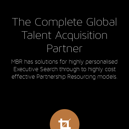
The Complete Global
Talent Acquisition
Partner
MBR has solutions for highly personalised
Executive Search through to highly cost
effective Partnership Resourcing models.