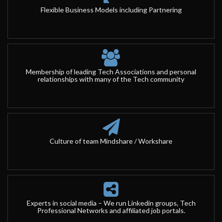
Flexible Business Models including Partnering
Membership of leading Tech Associations and personal
relationships with many of the Tech community
Culture of team Mindshare / Workshare
Experts in social media – We run Linkedin groups, Tech
Professional Networks and affiliated job portals.