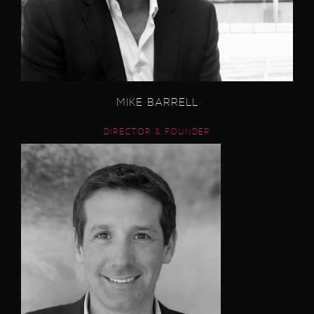
MIKE BARRELL
DIRECTOR & FOUNDER