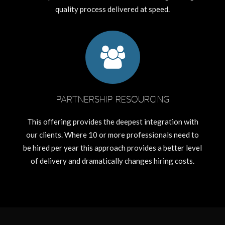
quality process delivered at speed.
PARTNERSHIP RESOURCING
This offering provides the deepest integration with
our clients. Where 10 or more professionals need to
be hired per year this approach provides a better level
of delivery and dramatically changes hiring costs.