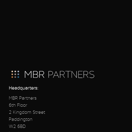
Headquarters:
MBR Partners
6th Floor
2 Kingdom Street
Paddington
W2 6BD