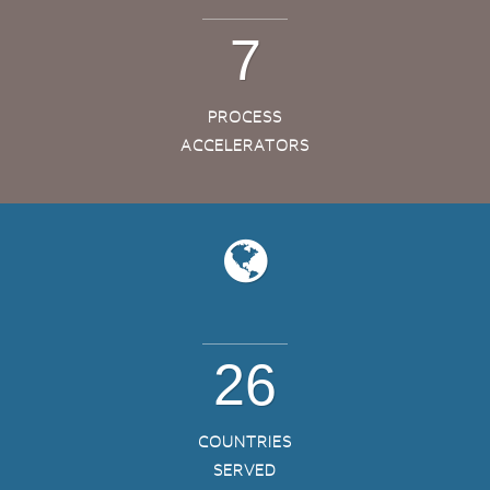
7
PROCESS
ACCELERATORS
26
COUNTRIES
SERVED